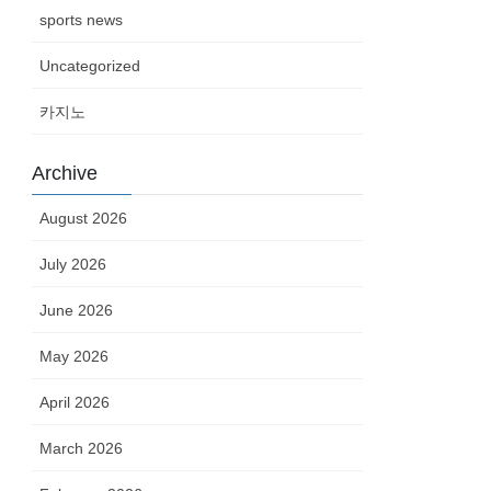
sports news
Uncategorized
카지노
Archive
August 2026
July 2026
June 2026
May 2026
April 2026
March 2026