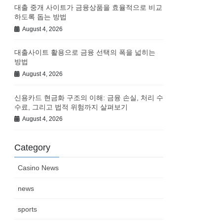
대출 중개 사이트가 금융상품을 효율적으로 비교
하도록 돕는 방법
August 4, 2026
대출사이트 활용으로 금융 선택의 폭을 넓히는
방법
August 4, 2026
신용카드 현금화 구조의 이해: 금융 손실, 처리 수
수료, 그리고 법적 위험까지 살펴보기
August 4, 2026
Category
Casino News
news
sports