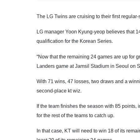
The LG Twins are cruising to their first regular
LG manager Yoon Kyung-yeop believes that 14 w
qualification for the Korean Series.
“Now that the remaining 24 games are up for g
Landers game at Jamsil Stadium in Seoul on Sa
With 71 wins, 47 losses, two draws and a winn
second-place kt wiz.
If the team finishes the season with 85 points, 
for the rest of the teams to catch up.
In that case, KT will need to win 18 of its rema