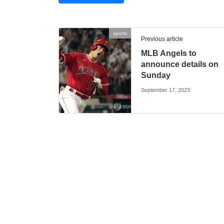
sports
Previous article
MLB Angels to
announce details on
Sunday
September 17, 2023