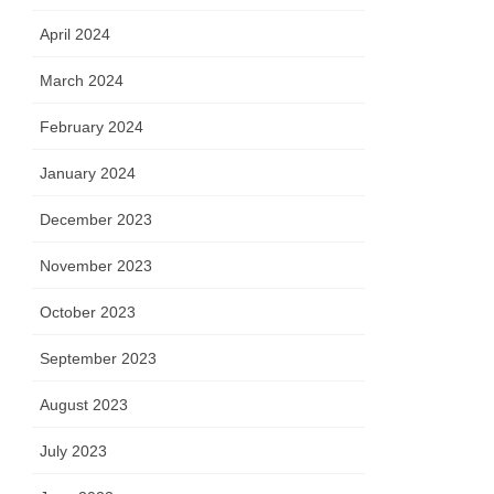
April 2024
March 2024
February 2024
January 2024
December 2023
November 2023
October 2023
September 2023
August 2023
July 2023