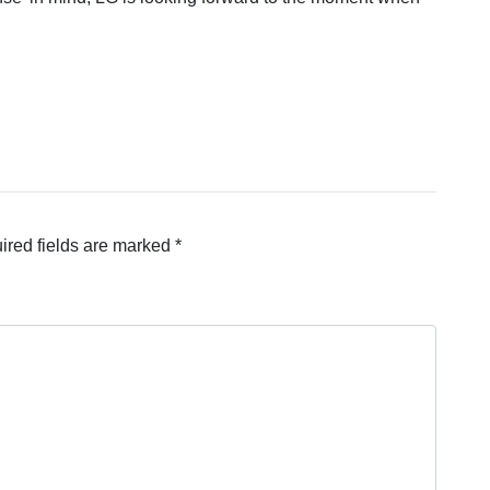
ired fields are marked
*