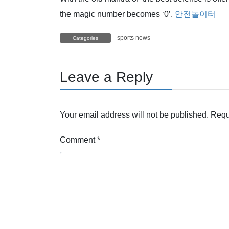
the magic number becomes ‘0’.
안전놀이터
sports news
Categories
Leave a Reply
Your email address will not be published.
Requ
Comment
*