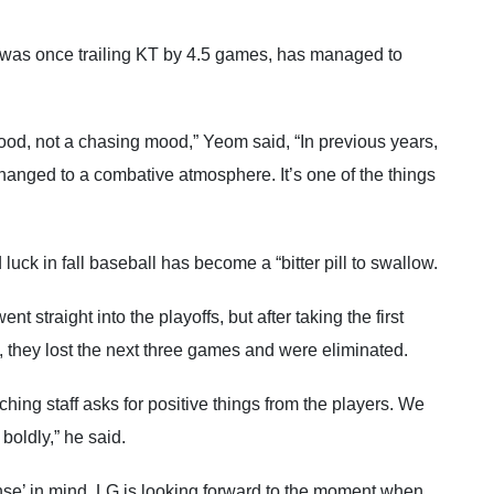
d was once trailing KT by 4.5 games, has managed to
mood, not a chasing mood,” Yeom said, “In previous years,
anged to a combative atmosphere. It’s one of the things
 luck in fall baseball has become a “bitter pill to swallow.
 straight into the playoffs, but after taking the first
 they lost the next three games and were eliminated.
hing staff asks for positive things from the players. We
boldly,” he said.
ense’ in mind, LG is looking forward to the moment when