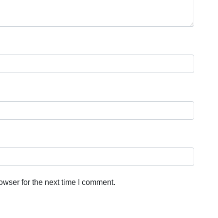
owser for the next time I comment.