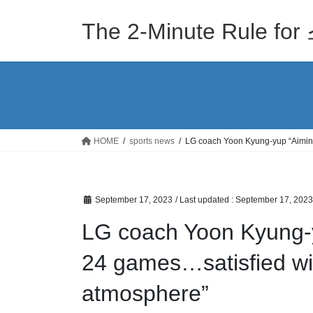
Skip
Skip
to
to
The 2-Minute Rule
the
the
content
Navigation
HOME
sports news
LG coach Yoon Kyung-yup “Aiming
September 17, 2023
/ Last updated :
September 17, 2023
LG coach Yoon Kyung-y
24 games…satisfied wi
atmosphere”