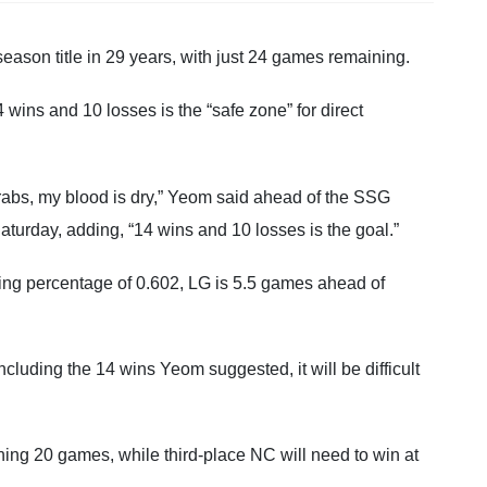
-season title in 29 years, with just 24 games remaining.
ins and 10 losses is the “safe zone” for direct
rabs, my blood is dry,” Yeom said ahead of the SSG
turday, adding, “14 wins and 10 losses is the goal.”
ing percentage of 0.602, LG is 5.5 games ahead of
including the 14 wins Yeom suggested, it will be difficult
ining 20 games, while third-place NC will need to win at