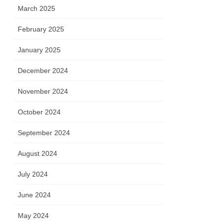
March 2025
February 2025
January 2025
December 2024
November 2024
October 2024
September 2024
August 2024
July 2024
June 2024
May 2024