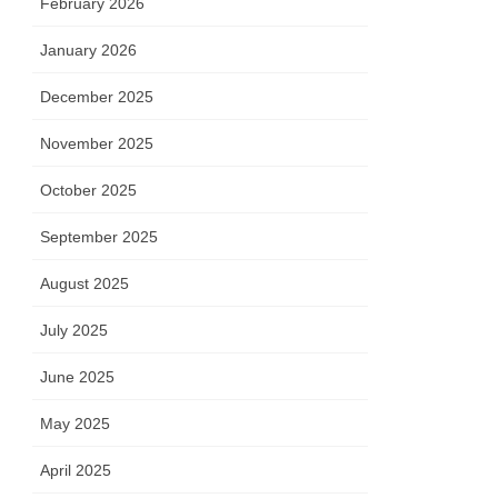
February 2026
January 2026
December 2025
November 2025
October 2025
September 2025
August 2025
July 2025
June 2025
May 2025
April 2025