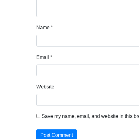
Name
*
Email
*
Website
Save my name, email, and website in this br