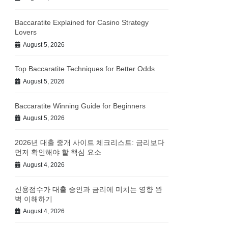
Baccaratite Explained for Casino Strategy
Lovers
August 5, 2026
Top Baccaratite Techniques for Better Odds
August 5, 2026
Baccaratite Winning Guide for Beginners
August 5, 2026
2026년 대출 중개 사이트 체크리스트: 금리보다
먼저 확인해야 할 핵심 요소
August 4, 2026
신용점수가 대출 승인과 금리에 미치는 영향 완
벽 이해하기
August 4, 2026