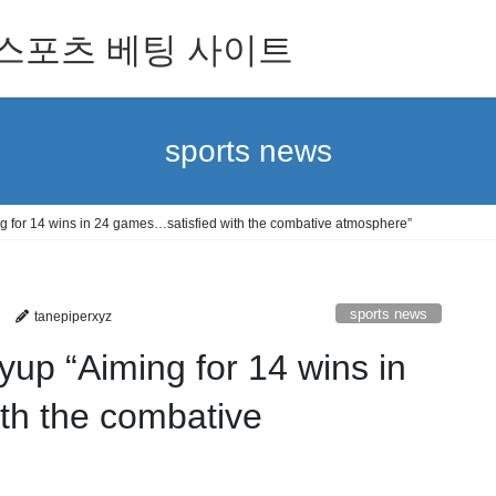
 for 스포츠 베팅 사이트
sports news
 for 14 wins in 24 games…satisfied with the combative atmosphere”
sports news
tanepiperxyz
up “Aiming for 14 wins in
th the combative