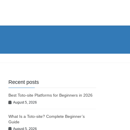
Recent posts
Best Toto-site Platforms for Beginners in 2026
August 5, 2026
What Is a Toto-site? Complete Beginner’s
Guide
August 5, 2026