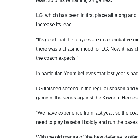
least 20 of its remaining 24 games.
LG, which has been in first place all along an
increase its lead.
“It’s good that the players are in a combative 
there was a chasing mood for LG. Now it has ch
the coach expects.”
In particular, Yeom believes that last year’s bad
LG finished second in the regular season and went
game of the series against the Kiwoom Heroes,
“We have experience from last year, so the coac
need to play baseball boldly and run the bases 
With the old mantra of ‘the best defense is off