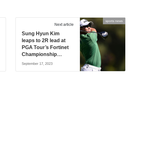
sports news
Next article
Sung Hyun Kim
leaps to 2R lead at
PGA Tour’s Fortinet
Championship…
September 17, 2023