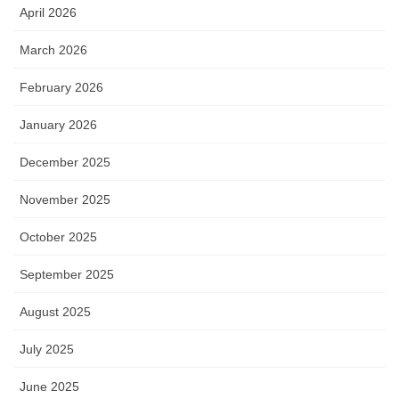
April 2026
March 2026
February 2026
January 2026
December 2025
November 2025
October 2025
September 2025
August 2025
July 2025
June 2025