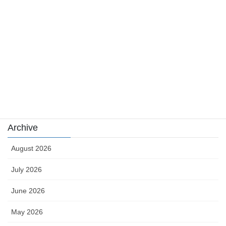
news
sports
sports news
Uncategorized
카지노
Archive
August 2026
July 2026
June 2026
May 2026