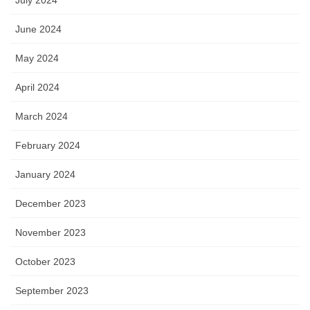
July 2024
June 2024
May 2024
April 2024
March 2024
February 2024
January 2024
December 2023
November 2023
October 2023
September 2023