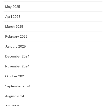
May 2025
April 2025
March 2025
February 2025
January 2025
December 2024
November 2024
October 2024
September 2024
August 2024