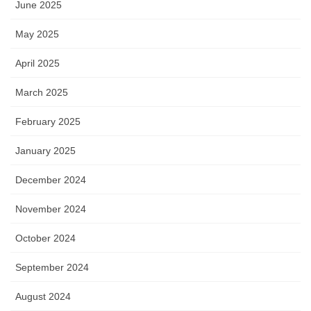
June 2025
May 2025
April 2025
March 2025
February 2025
January 2025
December 2024
November 2024
October 2024
September 2024
August 2024