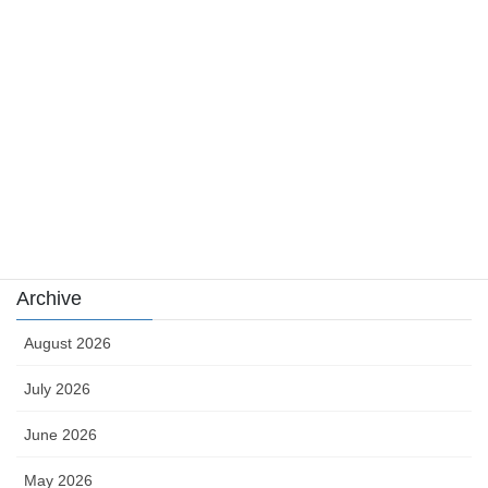
Casino News
news
sports
sports news
Uncategorized
카지노
Archive
August 2026
July 2026
June 2026
May 2026