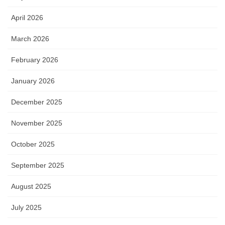
April 2026
March 2026
February 2026
January 2026
December 2025
November 2025
October 2025
September 2025
August 2025
July 2025