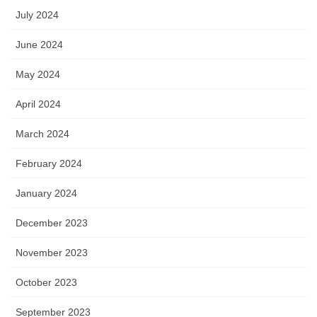
July 2024
June 2024
May 2024
April 2024
March 2024
February 2024
January 2024
December 2023
November 2023
October 2023
September 2023