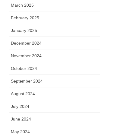
March 2025
February 2025
January 2025
December 2024
November 2024
October 2024
September 2024
August 2024
July 2024
June 2024
May 2024