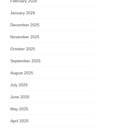
February 2026
January 2026
December 2025
November 2025
October 2025
September 2025
August 2025
July 2025
June 2025
May 2025
April 2025