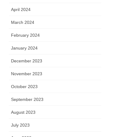
April 2024
March 2024
February 2024
January 2024
December 2023
November 2023
October 2023
September 2023
August 2023
July 2023