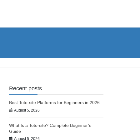
Recent posts
Best Toto-site Platforms for Beginners in 2026
August 5, 2026
What Is a Toto-site? Complete Beginner’s
Guide
August 5, 2026