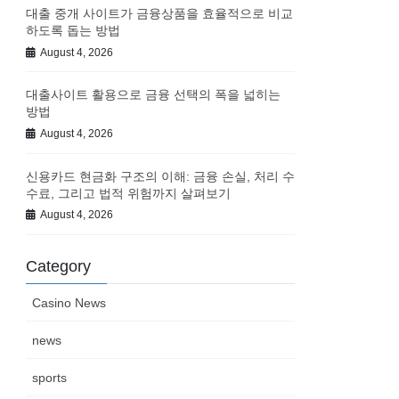
대출 중개 사이트가 금융상품을 효율적으로 비교
하도록 돕는 방법
August 4, 2026
대출사이트 활용으로 금융 선택의 폭을 넓히는
방법
August 4, 2026
신용카드 현금화 구조의 이해: 금융 손실, 처리 수
수료, 그리고 법적 위험까지 살펴보기
August 4, 2026
Category
Casino News
news
sports