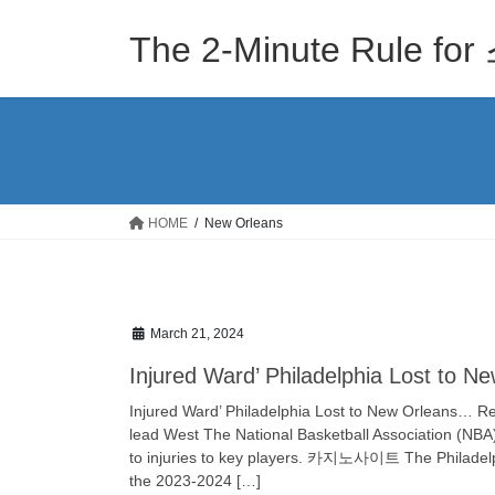
Skip
Skip
to
to
The 2-Minute Rule
the
the
content
Navigation
HOME
New Orleans
March 21, 2024
Injured Ward’ Philadelphia Lost to N
Injured Ward’ Philadelphia Lost to New Orleans… Re
lead West The National Basketball Association (NBA)
to injuries to key players. 카지노사이트 The Philadelph
the 2023-2024 […]