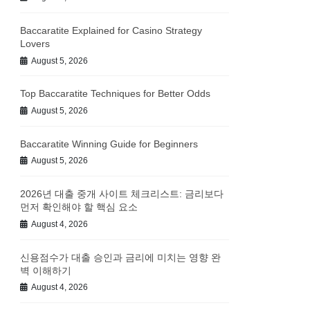
Baccaratite Explained for Casino Strategy
Lovers
August 5, 2026
Top Baccaratite Techniques for Better Odds
August 5, 2026
Baccaratite Winning Guide for Beginners
August 5, 2026
2026년 대출 중개 사이트 체크리스트: 금리보다
먼저 확인해야 할 핵심 요소
August 4, 2026
신용점수가 대출 승인과 금리에 미치는 영향 완
벽 이해하기
August 4, 2026