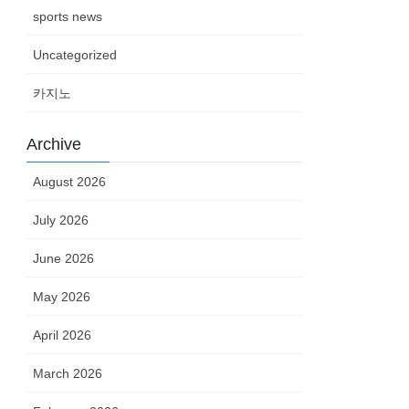
sports news
Uncategorized
카지노
Archive
August 2026
July 2026
June 2026
May 2026
April 2026
March 2026