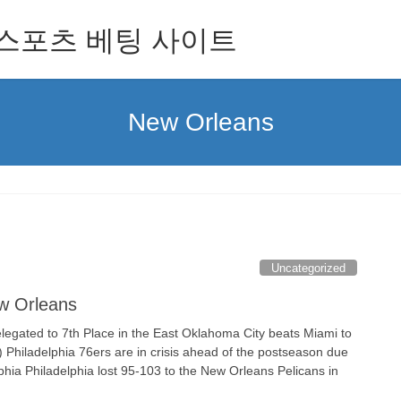
 for 스포츠 베팅 사이트
New Orleans
Uncategorized
ew Orleans
legated to 7th Place in the East Oklahoma City beats Miami to
 Philadelphia 76ers are in crisis ahead of the postseason due
ia Philadelphia lost 95-103 to the New Orleans Pelicans in