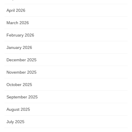
April 2026
March 2026
February 2026
January 2026
December 2025
November 2025
October 2025
September 2025
August 2025
July 2025