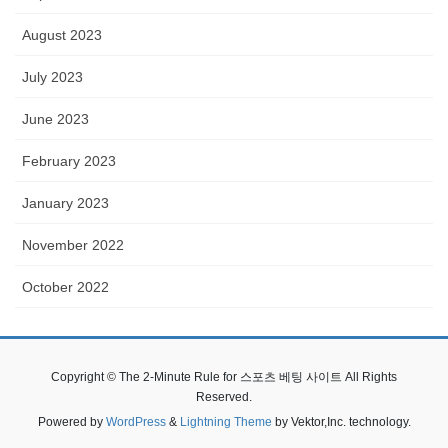
August 2023
July 2023
June 2023
February 2023
January 2023
November 2022
October 2022
Copyright © The 2-Minute Rule for 스포츠 베팅 사이트 All Rights
Reserved.
Powered by
WordPress
&
Lightning Theme
by Vektor,Inc. technology.