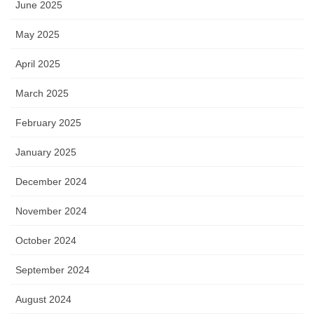
June 2025
May 2025
April 2025
March 2025
February 2025
January 2025
December 2024
November 2024
October 2024
September 2024
August 2024