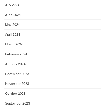
July 2024
June 2024
May 2024
April 2024
March 2024
February 2024
January 2024
December 2023
November 2023
October 2023
September 2023