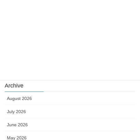
Casino News
news
sports
sports news
Uncategorized
카지노
Archive
August 2026
July 2026
June 2026
May 2026