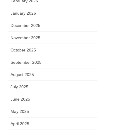
February 2026
January 2026
December 2025
November 2025
October 2025
September 2025
August 2025
July 2025
June 2025
May 2025
April 2025