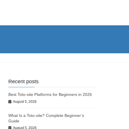
Recent posts
Best Toto-site Platforms for Beginners in 2026
August 5, 2026
What Is a Toto-site? Complete Beginner’s
Guide
August 5, 2026