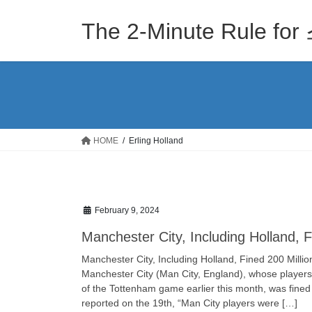
Skip
Skip
to
to
The 2-Minute Rule
the
the
content
Navigation
HOME
Erling Holland
February 9, 2024
Manchester City, Including Holland, F
Manchester City, Including Holland, Fined 200 Millio
Manchester City (Man City, England), whose players 
of the Tottenham game earlier this month, was fined
reported on the 19th, “Man City players were […]