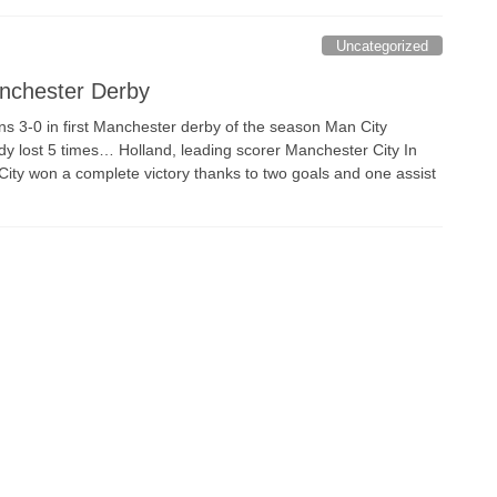
Uncategorized
anchester Derby
ins 3-0 in first Manchester derby of the season Man City
y lost 5 times… Holland, leading scorer Manchester City In
City won a complete victory thanks to two goals and one assist