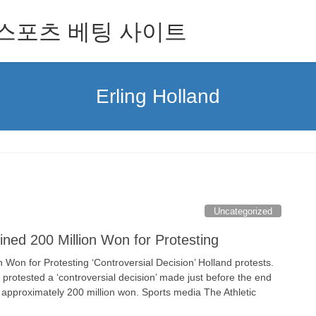
 for 스포츠 베팅 사이트
Erling Holland
Uncategorized
ined 200 Million Won for Protesting
n Won for Protesting ‘Controversial Decision’ Holland protests.
protested a ‘controversial decision’ made just before the end
 approximately 200 million won. Sports media The Athletic