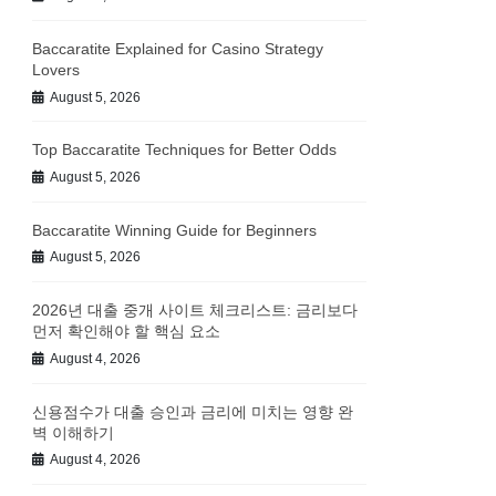
Baccaratite Explained for Casino Strategy
Lovers
August 5, 2026
Top Baccaratite Techniques for Better Odds
August 5, 2026
Baccaratite Winning Guide for Beginners
August 5, 2026
2026년 대출 중개 사이트 체크리스트: 금리보다
먼저 확인해야 할 핵심 요소
August 4, 2026
신용점수가 대출 승인과 금리에 미치는 영향 완
벽 이해하기
August 4, 2026