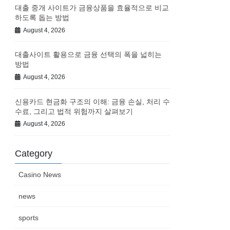
대출 중개 사이트가 금융상품을 효율적으로 비교
하도록 돕는 방법
August 4, 2026
대출사이트 활용으로 금융 선택의 폭을 넓히는
방법
August 4, 2026
신용카드 현금화 구조의 이해: 금융 손실, 처리 수
수료, 그리고 법적 위험까지 살펴보기
August 4, 2026
Category
Casino News
news
sports