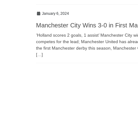
January 6, 2024
Manchester City Wins 3-0 in First M
‘Holland scores 2 goals, 1 assist’ Manchester City w
competes for the lead; Manchester United has alread
the first Manchester derby this season, Manchester 
[…]