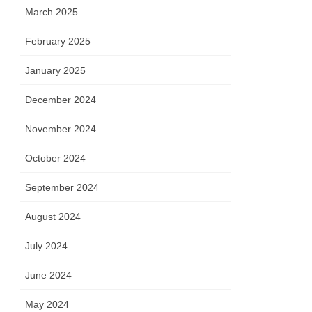
March 2025
February 2025
January 2025
December 2024
November 2024
October 2024
September 2024
August 2024
July 2024
June 2024
May 2024