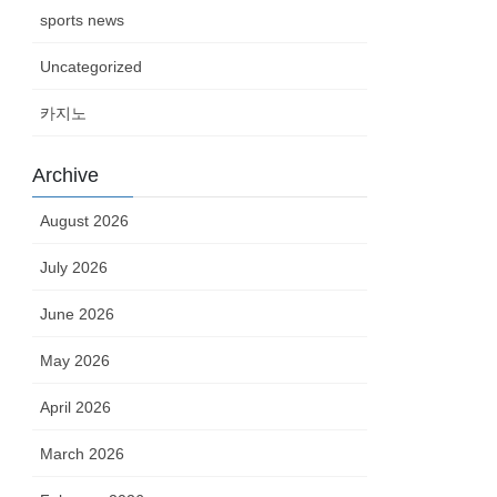
sports news
Uncategorized
카지노
Archive
August 2026
July 2026
June 2026
May 2026
April 2026
March 2026