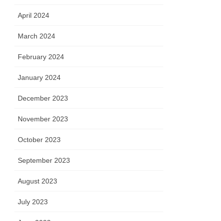
April 2024
March 2024
February 2024
January 2024
December 2023
November 2023
October 2023
September 2023
August 2023
July 2023