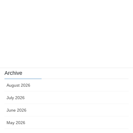
news
sports
sports news
Uncategorized
카지노
Archive
August 2026
July 2026
June 2026
May 2026