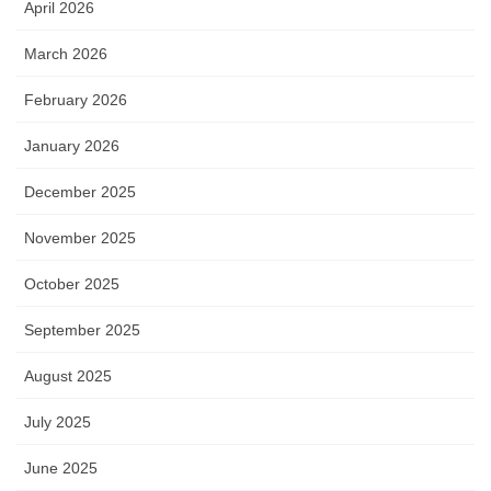
April 2026
March 2026
February 2026
January 2026
December 2025
November 2025
October 2025
September 2025
August 2025
July 2025
June 2025