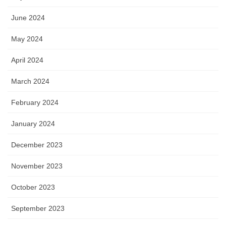
June 2024
May 2024
April 2024
March 2024
February 2024
January 2024
December 2023
November 2023
October 2023
September 2023