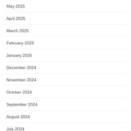
May 2025
April 2025
March 2025
February 2025
January 2025
December 2024
November 2024
October 2024
September 2024
August 2024
July 2024