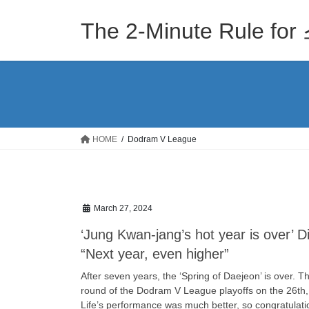
Skip
Skip
to
to
The 2-Minute Rule
the
the
content
Navigation
HOME
Dodram V League
March 27, 2024
‘Jung Kwan-jang’s hot year is over’ 
“Next year, even higher”
After seven years, the ‘Spring of Daejeon’ is over. Th
round of the Dodram V League playoffs on the 26th
Life’s performance was much better, so congratulati