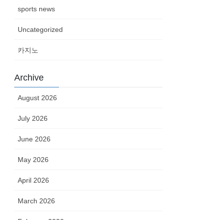
sports news
Uncategorized
카지노
Archive
August 2026
July 2026
June 2026
May 2026
April 2026
March 2026