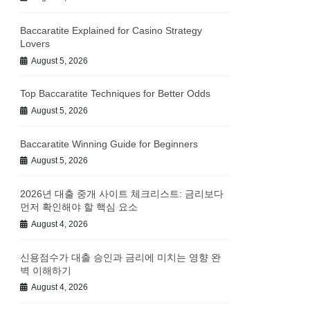
Baccaratite Explained for Casino Strategy
Lovers
August 5, 2026
Top Baccaratite Techniques for Better Odds
August 5, 2026
Baccaratite Winning Guide for Beginners
August 5, 2026
2026년 대출 중개 사이트 체크리스트: 금리보다
먼저 확인해야 할 핵심 요소
August 4, 2026
신용점수가 대출 승인과 금리에 미치는 영향 완
벽 이해하기
August 4, 2026