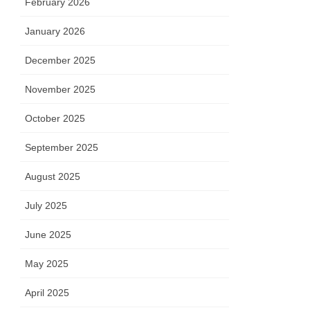
February 2026
January 2026
December 2025
November 2025
October 2025
September 2025
August 2025
July 2025
June 2025
May 2025
April 2025