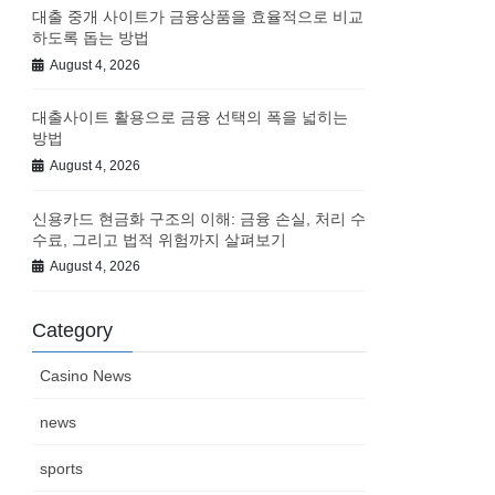
대출 중개 사이트가 금융상품을 효율적으로 비교
하도록 돕는 방법
August 4, 2026
대출사이트 활용으로 금융 선택의 폭을 넓히는
방법
August 4, 2026
신용카드 현금화 구조의 이해: 금융 손실, 처리 수
수료, 그리고 법적 위험까지 살펴보기
August 4, 2026
Category
Casino News
news
sports