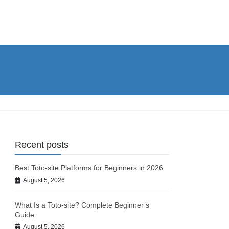
Recent posts
Best Toto-site Platforms for Beginners in 2026
August 5, 2026
What Is a Toto-site? Complete Beginner’s
Guide
August 5, 2026