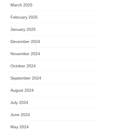
March 2025
February 2025
January 2025
December 2024
November 2024
October 2024
September 2024
August 2024
July 2024
June 2024
May 2024