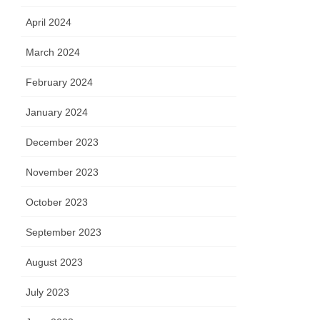
April 2024
March 2024
February 2024
January 2024
December 2023
November 2023
October 2023
September 2023
August 2023
July 2023