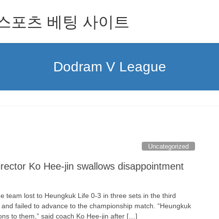
 for 스포츠 베팅 사이트
Dodram V League
Uncategorized
Director Ko Hee-jin swallows disappointment
e team lost to Heungkuk Life 0-3 in three sets in the third
, and failed to advance to the championship match. “Heungkuk
ons to them,” said coach Ko Hee-jin after […]