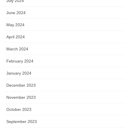
July 2024
June 2024
May 2024
April 2024
March 2024
February 2024
January 2024
December 2023
November 2023
October 2023
September 2023