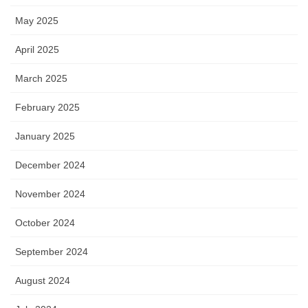
May 2025
April 2025
March 2025
February 2025
January 2025
December 2024
November 2024
October 2024
September 2024
August 2024