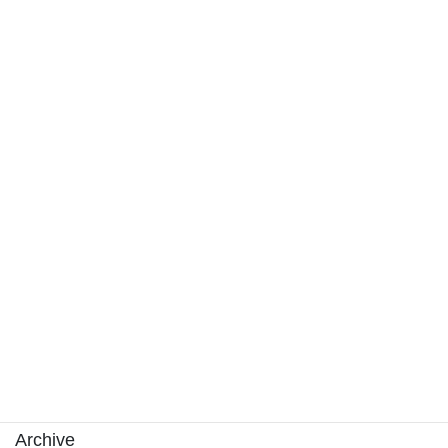
신용카드 현금화 구조의 이해: 금융 손실, 처리 수수료, 그리고 법적
위험까지 살펴보기
August 4, 2026
Category
Casino News
news
sports
sports news
Uncategorized
카지노
Archive