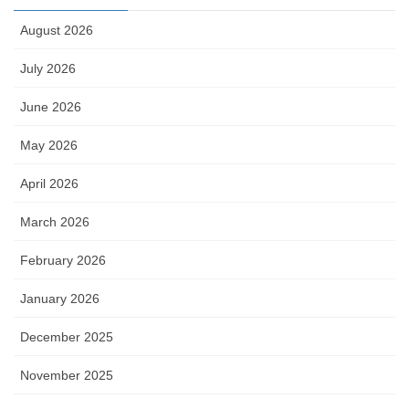
August 2026
July 2026
June 2026
May 2026
April 2026
March 2026
February 2026
January 2026
December 2025
November 2025