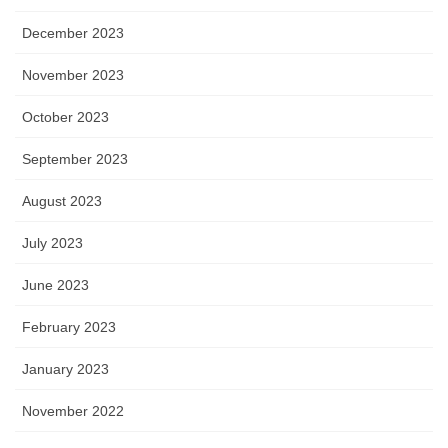
December 2023
November 2023
October 2023
September 2023
August 2023
July 2023
June 2023
February 2023
January 2023
November 2022