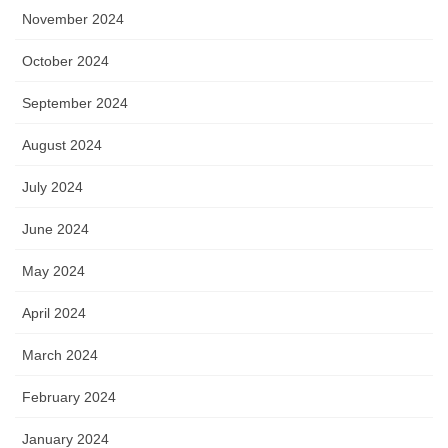
November 2024
October 2024
September 2024
August 2024
July 2024
June 2024
May 2024
April 2024
March 2024
February 2024
January 2024