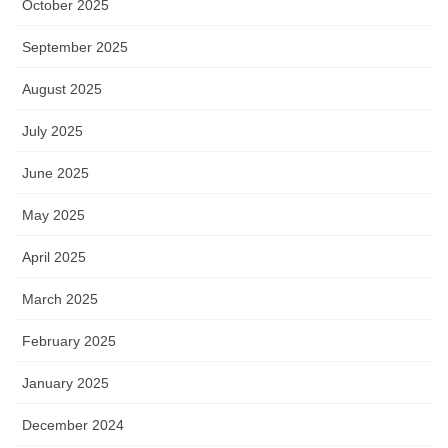
October 2025
September 2025
August 2025
July 2025
June 2025
May 2025
April 2025
March 2025
February 2025
January 2025
December 2024