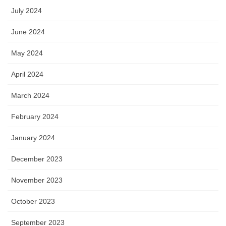
July 2024
June 2024
May 2024
April 2024
March 2024
February 2024
January 2024
December 2023
November 2023
October 2023
September 2023