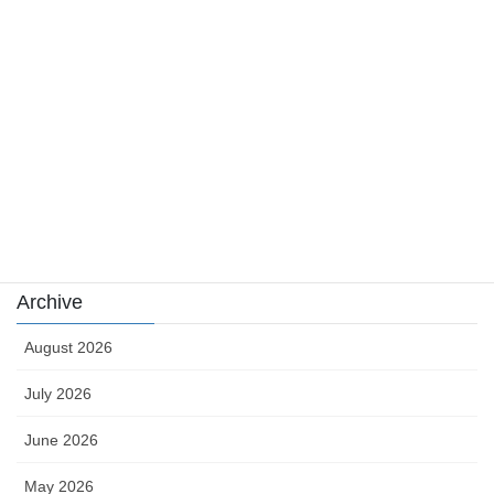
Casino News
news
sports
sports news
Uncategorized
카지노
Archive
August 2026
July 2026
June 2026
May 2026