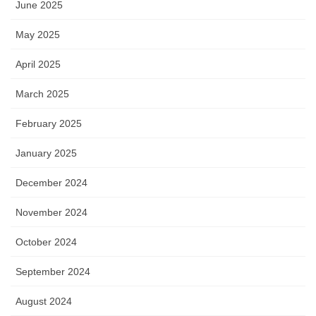
June 2025
May 2025
April 2025
March 2025
February 2025
January 2025
December 2024
November 2024
October 2024
September 2024
August 2024