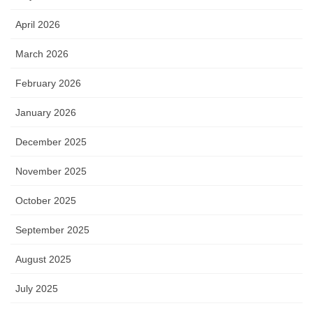
April 2026
March 2026
February 2026
January 2026
December 2025
November 2025
October 2025
September 2025
August 2025
July 2025