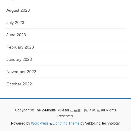
August 2023
July 2023
June 2023
February 2023
January 2023
November 2022
October 2022
Copyright © The 2-Minute Rule for 스포츠 베팅 사이트 All Rights
Reserved.
Powered by
WordPress
&
Lightning Theme
by Vektor,Inc. technology.