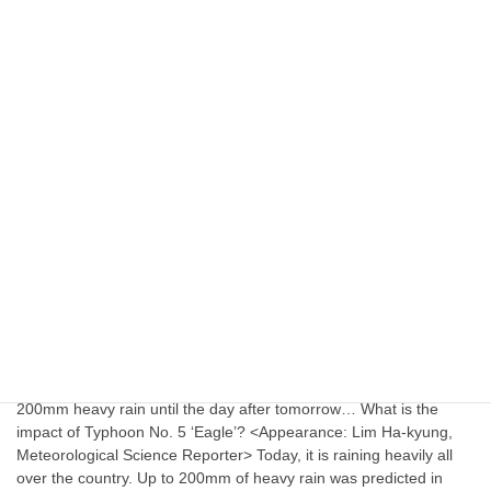
sports news
Anderson, released by KIA, signs minor league
deal with Philadelphia
Right-handed pitcher Shawn Anderson, 28, who was released by
the Kia Tigers, has found a new home with the Philadelphia
Phillies. Anderson signed a minor league contract with the Phillies
on Nov. 21 (KST), CBS Sports reported. Anderson made his KBO
debut this year in a KIA uniform, going 4-7 with a 3.76 ERA in […]
July 23, 2023
Uncategorized
200mm Heavy Rain Until The Day After
Tomorrow
200mm heavy rain until the day after tomorrow… What is the
impact of Typhoon No. 5 ‘Eagle’? <Appearance: Lim Ha-kyung,
Meteorological Science Reporter> Today, it is raining heavily all
over the country. Up to 200mm of heavy rain was predicted in