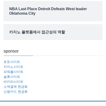
NBA Last Place Detroit Defeats West leader
Oklahoma City
카지노 플랫폼에서 접근성의 역할
sponsor
토토사이트
카지노사이트
파워볼사이트
슬롯사이트
바카라사이트
소액결제 현금화
신용카드 현금화