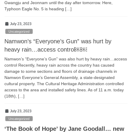
Gwangju and Jeonnam until the day after tomorrow. Here,
Typhoon Eagle No. 5 is heading […]
July 23, 2023
Uncategorized
Namwon’s “Everyone’s Gun” was hurt by
heavy rain…access control￼￼
Namwon’s “Everyone’s Gun” was also hurt by heavy rain…access
control Recently, heavy rain across the country has caused
damage to some sections and floors of drainage channels in
Namwon Everyone’s General Assembly, a state-designated
cultural property. The Cultural Heritage Administration controlled
access to the area and installed safety lines. As of 11 a.m. today
(18th), […]
July 23, 2023
Uncategorized
‘The Book of Hope’ by Jane Goodall… new