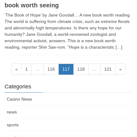
book worth seeing
‘The Book of Hope’ by Jane Goodall… A new book worth reading
The world is suffering from climate crisis, such as extreme floods
and abnormally high temperatures. Is there any hope for our
humanity? Jane Goodall, a world-renowned zoologist and
environmental activist, answers. This is a new book worth
reading, reporter Shin Sae-rom. “Hope is a characteristic […]
Posts
Page
Page
Page
Page
Page
«
1
…
116
117
118
…
121
»
navigation
Categories
Casino News
news
sports