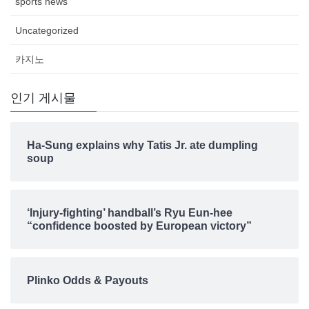
sports news
Uncategorized
카지노
인기 게시물
Ha-Sung explains why Tatis Jr. ate dumpling
soup
‘Injury-fighting’ handball’s Ryu Eun-hee
“confidence boosted by European victory”
Plinko Odds & Payouts