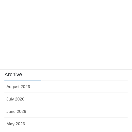
news
sports
sports news
Uncategorized
카지노
Archive
August 2026
July 2026
June 2026
May 2026