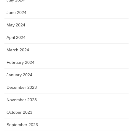
July 2024
June 2024
May 2024
April 2024
March 2024
February 2024
January 2024
December 2023
November 2023
October 2023
September 2023