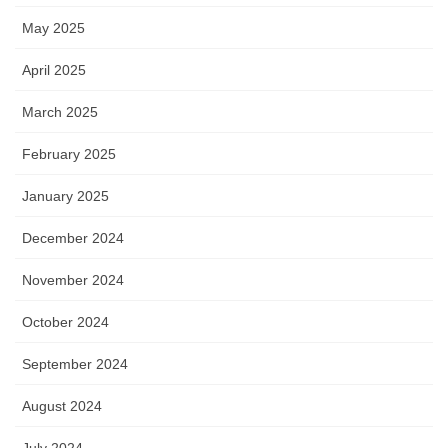
May 2025
April 2025
March 2025
February 2025
January 2025
December 2024
November 2024
October 2024
September 2024
August 2024