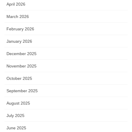
April 2026
March 2026
February 2026
January 2026
December 2025
November 2025
October 2025
September 2025
August 2025
July 2025
June 2025