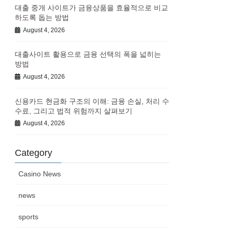
대출 중개 사이트가 금융상품을 효율적으로 비교
하도록 돕는 방법
August 4, 2026
대출사이트 활용으로 금융 선택의 폭을 넓히는
방법
August 4, 2026
신용카드 현금화 구조의 이해: 금융 손실, 처리 수
수료, 그리고 법적 위험까지 살펴보기
August 4, 2026
Category
Casino News
news
sports