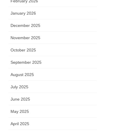
February 2026
January 2026
December 2025
November 2025
October 2025
September 2025
August 2025
July 2025
June 2025
May 2025
April 2025