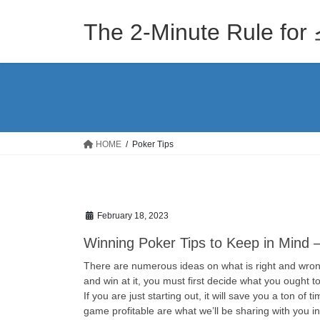
Skip
Skip
to
to
The 2-Minute Rule
the
the
content
Navigation
HOME
Poker Tips
February 18, 2023
Winning Poker Tips to Keep in Mind –
There are numerous ideas on what is right and wrong
and win at it, you must first decide what you ought t
If you are just starting out, it will save you a ton o
game profitable are what we’ll be sharing with you in