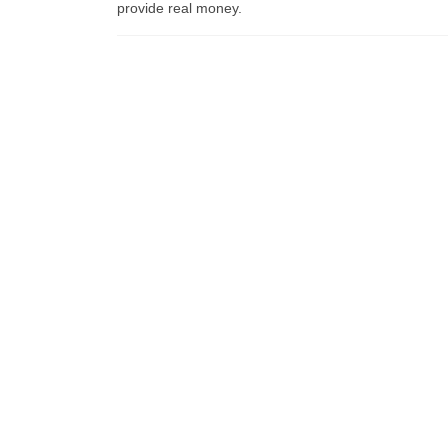
provide real money.