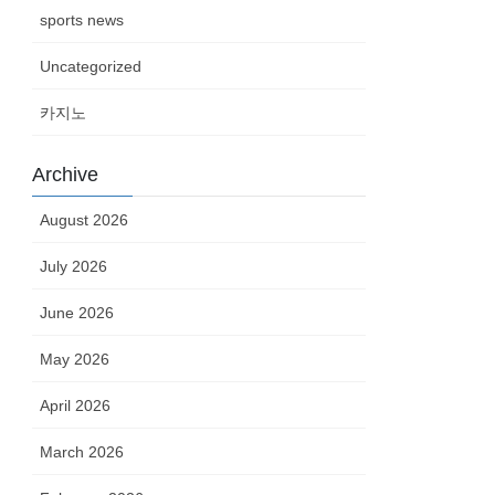
sports news
Uncategorized
카지노
Archive
August 2026
July 2026
June 2026
May 2026
April 2026
March 2026