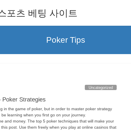
 for 스포츠 베팅 사이트
Poker Tips
Uncategorized
 Poker Strategies
 in the game of poker, but in order to master poker strategy
o be learning when you first go on your journey.
f time and money. The top 5 poker techniques that will make your
 this post. Use them freely when you play at online casinos that