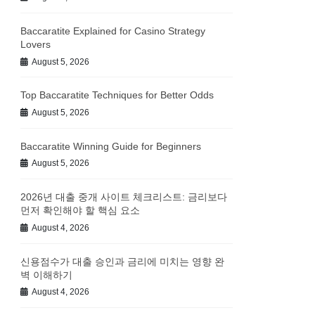
Baccaratite Explained for Casino Strategy
Lovers
August 5, 2026
Top Baccaratite Techniques for Better Odds
August 5, 2026
Baccaratite Winning Guide for Beginners
August 5, 2026
2026년 대출 중개 사이트 체크리스트: 금리보다
먼저 확인해야 할 핵심 요소
August 4, 2026
신용점수가 대출 승인과 금리에 미치는 영향 완
벽 이해하기
August 4, 2026