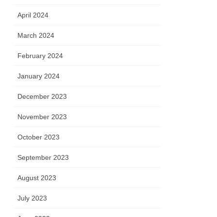
April 2024
March 2024
February 2024
January 2024
December 2023
November 2023
October 2023
September 2023
August 2023
July 2023