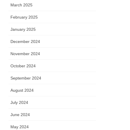
March 2025
February 2025
January 2025
December 2024
November 2024
October 2024
September 2024
August 2024
July 2024
June 2024
May 2024