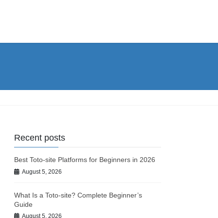
Recent posts
Best Toto-site Platforms for Beginners in 2026
August 5, 2026
What Is a Toto-site? Complete Beginner’s
Guide
August 5, 2026