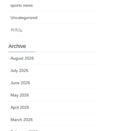
sports news
Uncategorized
카지노
Archive
August 2026
July 2026
June 2026
May 2026
April 2026
March 2026