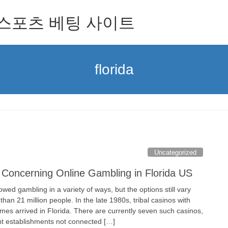
 for 스포츠 베팅 사이트
florida
Uncategorized
Concerning Online Gambling in Florida US
owed gambling in a variety of ways, but the options still vary
 than 21 million people. In the late 1980s, tribal casinos with
mes arrived in Florida. There are currently seven such casinos,
nt establishments not connected […]