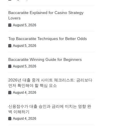
Baccaratite Explained for Casino Strategy
Lovers
August 5, 2026
Top Baccaratite Techniques for Better Odds
August 5, 2026
Baccaratite Winning Guide for Beginners
August 5, 2026
2026년 대출 중개 사이트 체크리스트: 금리보다
먼저 확인해야 할 핵심 요소
August 4, 2026
신용점수가 대출 승인과 금리에 미치는 영향 완
벽 이해하기
August 4, 2026