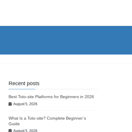
Recent posts
Best Toto-site Platforms for Beginners in 2026
August 5, 2026
What Is a Toto-site? Complete Beginner’s
Guide
August 5, 2026