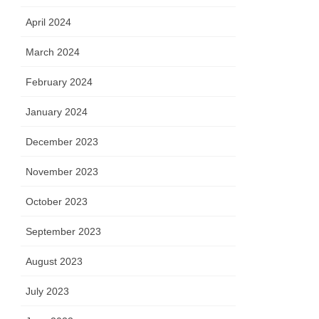
April 2024
March 2024
February 2024
January 2024
December 2023
November 2023
October 2023
September 2023
August 2023
July 2023