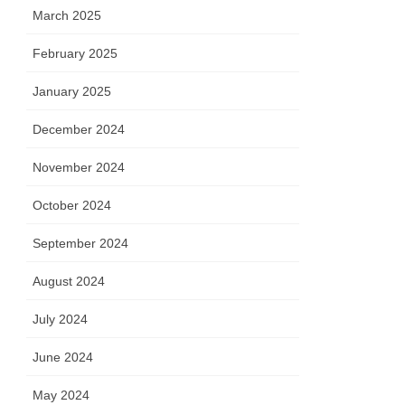
March 2025
February 2025
January 2025
December 2024
November 2024
October 2024
September 2024
August 2024
July 2024
June 2024
May 2024