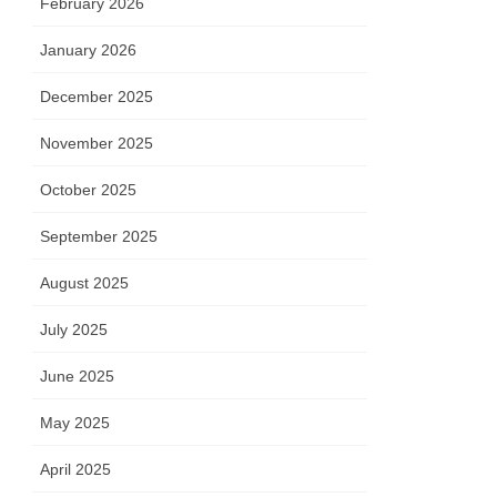
February 2026
January 2026
December 2025
November 2025
October 2025
September 2025
August 2025
July 2025
June 2025
May 2025
April 2025