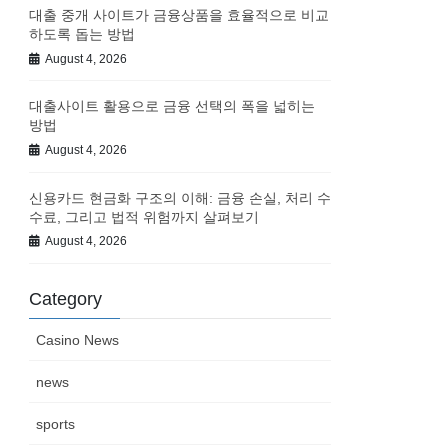
대출 중개 사이트가 금융상품을 효율적으로 비교
하도록 돕는 방법
August 4, 2026
대출사이트 활용으로 금융 선택의 폭을 넓히는
방법
August 4, 2026
신용카드 현금화 구조의 이해: 금융 손실, 처리 수
수료, 그리고 법적 위험까지 살펴보기
August 4, 2026
Category
Casino News
news
sports