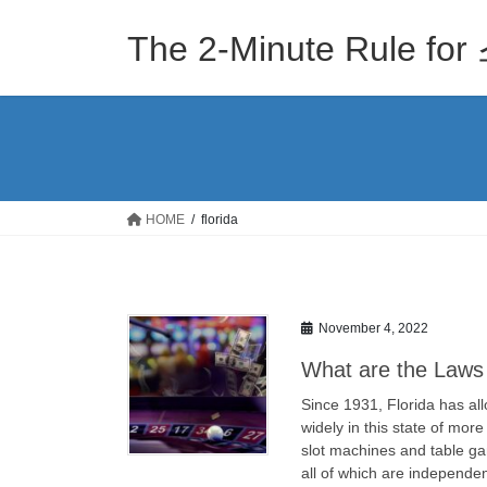
Skip
Skip
to
to
The 2-Minute Rule
the
the
content
Navigation
HOME
florida
November 4, 2022
What are the Laws 
Since 1931, Florida has all
widely in this state of more
slot machines and table ga
all of which are independe