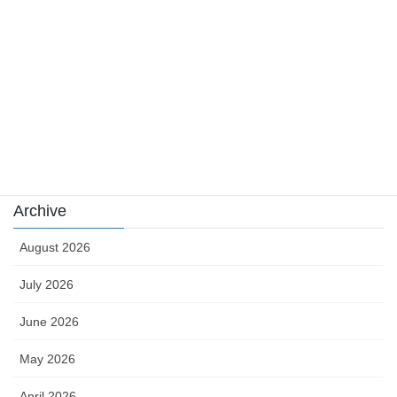
news
sports
sports news
Uncategorized
카지노
Archive
August 2026
July 2026
June 2026
May 2026
April 2026