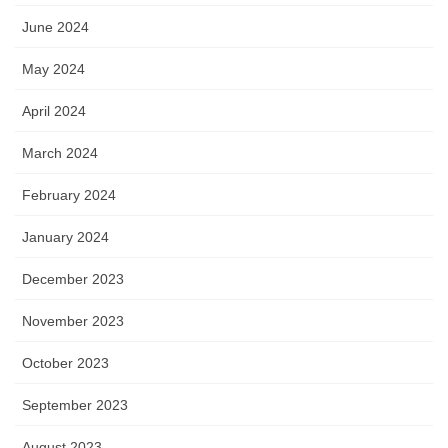
June 2024
May 2024
April 2024
March 2024
February 2024
January 2024
December 2023
November 2023
October 2023
September 2023
August 2023