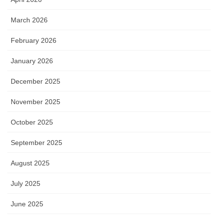
March 2026
February 2026
January 2026
December 2025
November 2025
October 2025
September 2025
August 2025
July 2025
June 2025