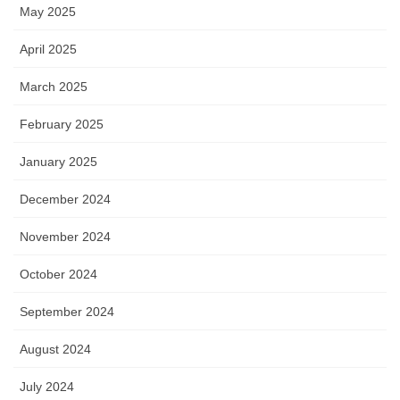
May 2025
April 2025
March 2025
February 2025
January 2025
December 2024
November 2024
October 2024
September 2024
August 2024
July 2024