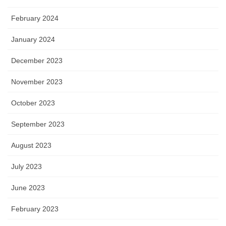
February 2024
January 2024
December 2023
November 2023
October 2023
September 2023
August 2023
July 2023
June 2023
February 2023