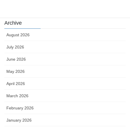
카지노
Archive
August 2026
July 2026
June 2026
May 2026
April 2026
March 2026
February 2026
January 2026