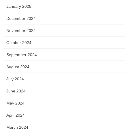
January 2025
December 2024
November 2024
October 2024
September 2024
August 2024
July 2024
June 2024
May 2024
April 2024
March 2024