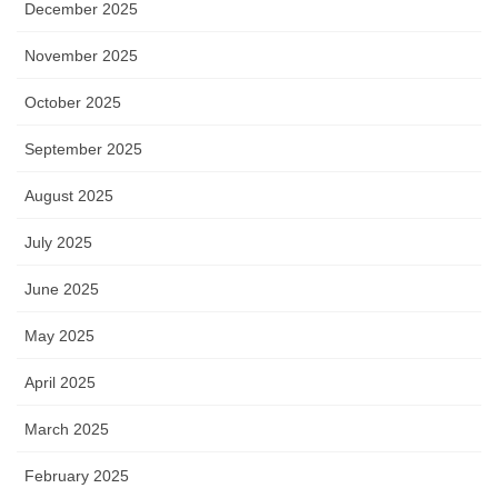
December 2025
November 2025
October 2025
September 2025
August 2025
July 2025
June 2025
May 2025
April 2025
March 2025
February 2025