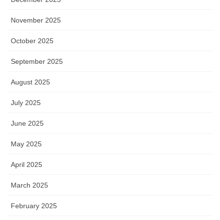
November 2025
October 2025
September 2025
August 2025
July 2025
June 2025
May 2025
April 2025
March 2025
February 2025