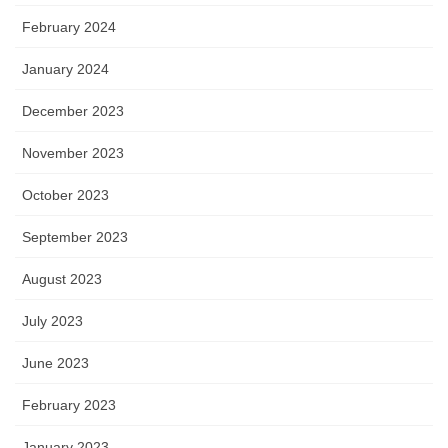
February 2024
January 2024
December 2023
November 2023
October 2023
September 2023
August 2023
July 2023
June 2023
February 2023
January 2023