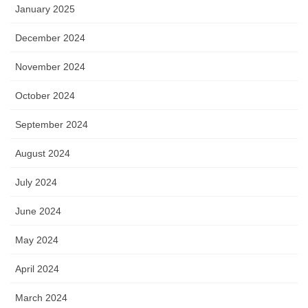
January 2025
December 2024
November 2024
October 2024
September 2024
August 2024
July 2024
June 2024
May 2024
April 2024
March 2024