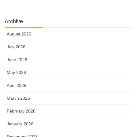
카지노
Archive
August 2026
July 2026
June 2026
May 2026
April 2026
March 2026
February 2026
January 2026
December 2025