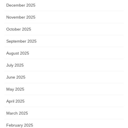
December 2025
November 2025
October 2025
September 2025
August 2025
July 2025
June 2025
May 2025
April 2025
March 2025
February 2025