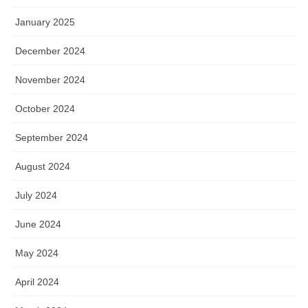
January 2025
December 2024
November 2024
October 2024
September 2024
August 2024
July 2024
June 2024
May 2024
April 2024