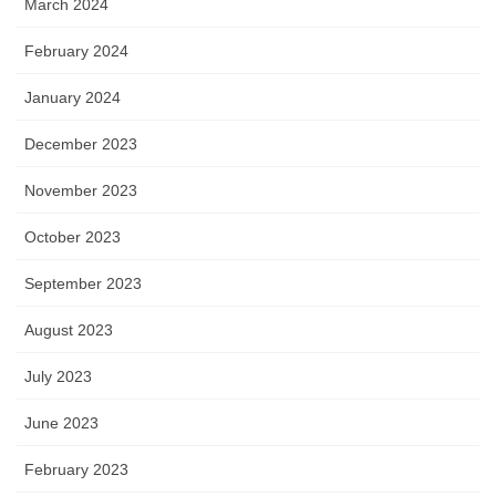
March 2024
February 2024
January 2024
December 2023
November 2023
October 2023
September 2023
August 2023
July 2023
June 2023
February 2023