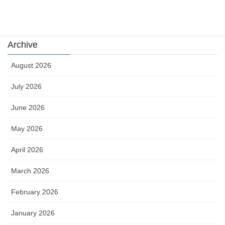
카지노
Archive
August 2026
July 2026
June 2026
May 2026
April 2026
March 2026
February 2026
January 2026