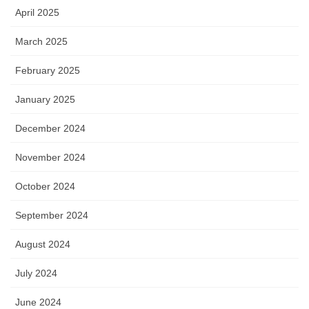
April 2025
March 2025
February 2025
January 2025
December 2024
November 2024
October 2024
September 2024
August 2024
July 2024
June 2024