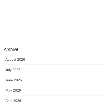
sports
sports news
Uncategorized
카지노
Archive
August 2026
July 2026
June 2026
May 2026
April 2026