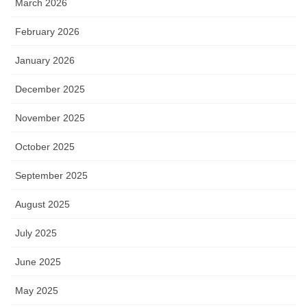
March 2026
February 2026
January 2026
December 2025
November 2025
October 2025
September 2025
August 2025
July 2025
June 2025
May 2025