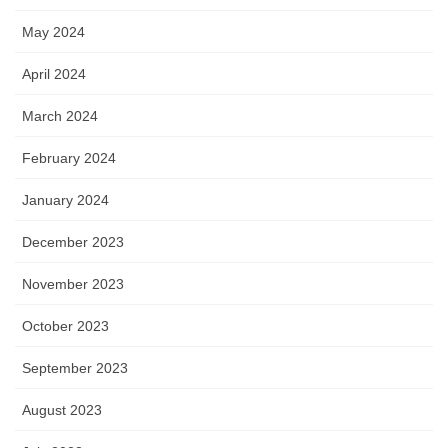
May 2024
April 2024
March 2024
February 2024
January 2024
December 2023
November 2023
October 2023
September 2023
August 2023